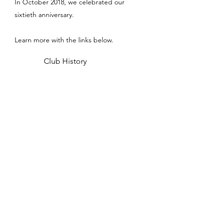
In October 2018, we celebrated our
sixtieth anniversary.
Learn more with the links below.
Club History
Club Benefits
Meet the Committee
Adopted Wreck
Medway Sub Aqua Club
contact@med-sac.co.uk