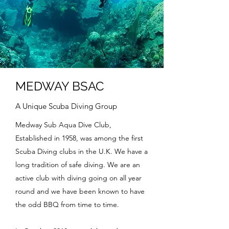
MEDWAY BSAC
A Unique Scuba Diving Group
Medway Sub Aqua Dive Club,
Established in 1958, was among the first
Scuba Diving clubs in the U.K. We have a
long tradition of safe diving. We are an
active club with diving going on all year
round and we have been known to have
the odd BBQ from time to time.