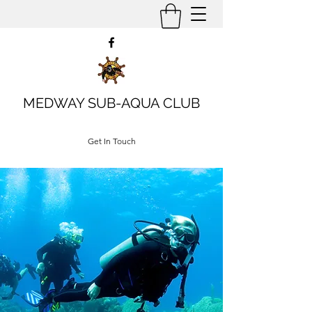
MEDWAY SUB-AQUA CLUB
Get In Touch