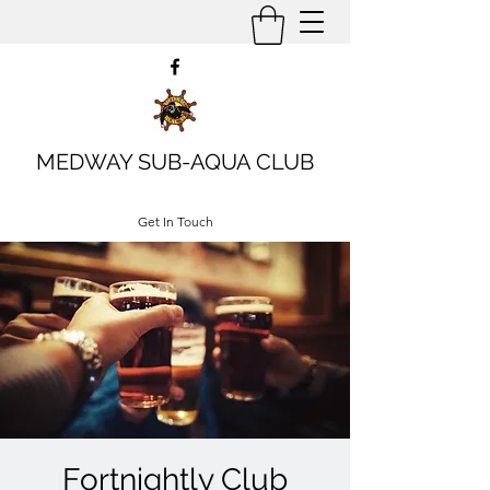
MEDWAY SUB-AQUA CLUB
Get In Touch
Fortnightly Club