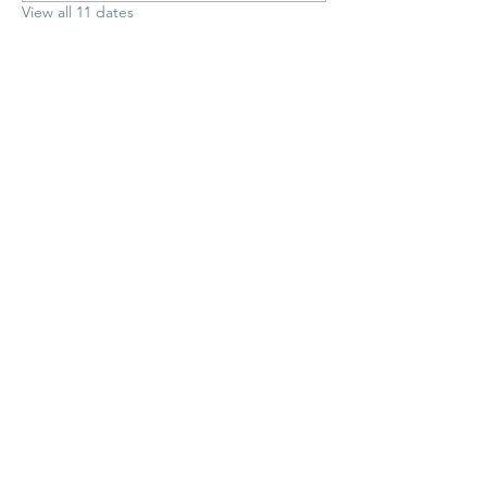
View all 11 dates
Share This Event
Medway Sub Aqua Club
contact@med-sac.co.uk
©2026 by Medway BSAC.