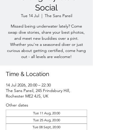
Social
Tue 14 Jul
  |  
The Sans Pareil
Missed being underwater lately? Come
swap dive stories, share your best photos,
and meet new buddies over a pint.
Whether you're a seasoned diver or just
curious about getting certified, come hang
out - all levels are welcome!
Time & Location
14 Jul 2026, 20:00 – 22:30
The Sans Pareil, 245 Frindsbury Hill,
Rochester ME2 4JS, UK
Other dates
Tue 11 Aug, 20:00
Tue 25 Aug, 20:00
Tue 08 Sept, 20:00