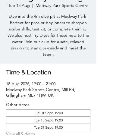
Tue 18 Aug
  |  
Medway Park Sports Centre
Dive into the 4m dive pit at Medway Park!
Perfect for pros or beginners to sharpen
scuba skills, test kit, or complete training.
We also host Try Dives for those new to the
water. Join our club for a safe, relaxed
session to stay dive-ready and meet the
team!
Time & Location
18 Aug 2026, 19:00 – 21:00
Medway Park Sports Centre, Mill Rd,
Gillingham ME7 1HW, UK
Other dates
Tue 01 Sept, 19:00
Tue 15 Sept, 19:00
Tue 29 Sept, 19:00
View all 9 dates