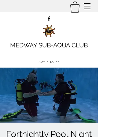
MEDWAY SUB-AQUA CLUB
Get In Touch
Fortnightly Pool Night