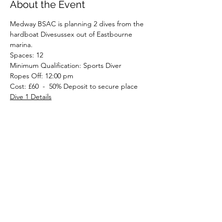
About the Event
Medway BSAC is planning 2 dives from the 
hardboat Divesussex out of Eastbourne 
marina.
Spaces: 12
Minimum Qualification: Sports Diver
Ropes Off: 12:00 pm
Cost: £60  -  50% Deposit to secure place
Dive 1 Details
Read More >
Share This Event