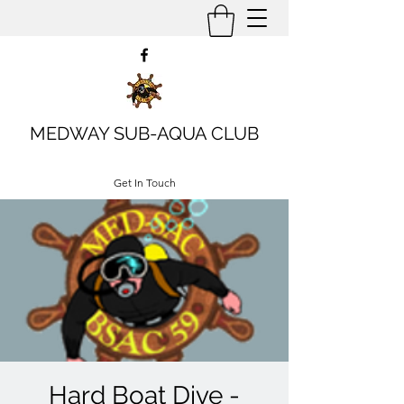
MEDWAY SUB-AQUA CLUB
Get In Touch
Hard Boat Dive -