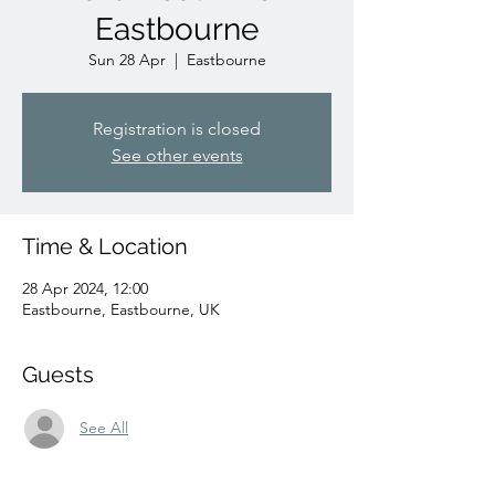
Eastbourne
Sun 28 Apr
  |  
Eastbourne
Registration is closed
See other events
Time & Location
28 Apr 2024, 12:00
Eastbourne, Eastbourne, UK
Guests
See All